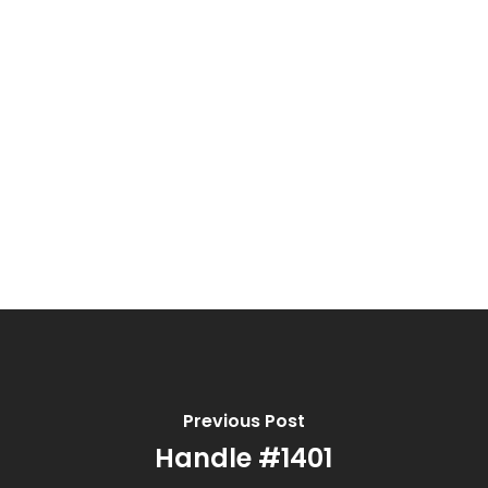
Previous Post
Handle #1401