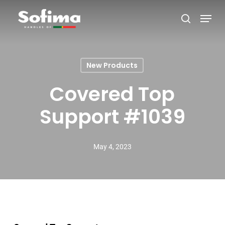
Skip
Menu
search
to
Close
main
Menu
content
New Products
Covered Top
Support #1039
May 4, 2023