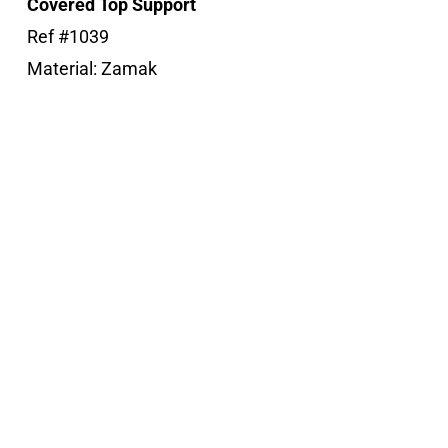
Covered Top Support
Ref #1039
Material: Zamak