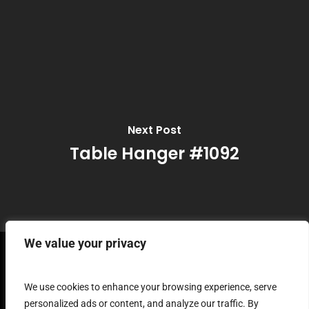
Next Post
Table Hanger #1092
We value your privacy
Terms and Conditions
We use cookies to enhance your browsing experience, serve
personalized ads or content, and analyze our traffic. By