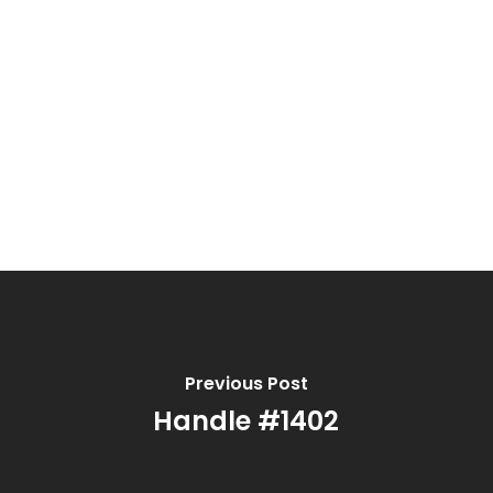
Previous Post
Handle #1402