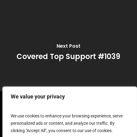
Next Post
Covered Top Support #1039
We value your privacy
Terms and
We use cookies to enhance your browsing experience, serve
personalized ads or content, and analyze our traffic. By
clicking "Accept All", you consent to our use of cookies.
Conditions of Use