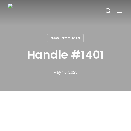
Skip
Menu
search
to
main
content
New Products
Handle #1401
May 16, 2023